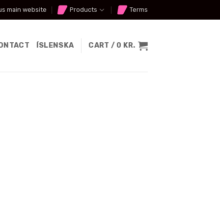
s main website
Products
Terms
ONTACT
ÍSLENSKA
CART /
0
KR.