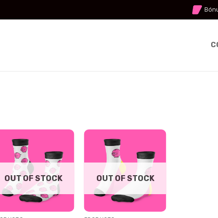
Bónu
C
OUT OF STOCK
OUT OF STOCK