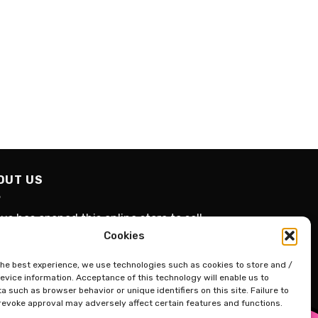
OUT US
us has opened this online store to sell
Cookies
thing with the Bónus piggy to
erested parties.
the best experience, we use technologies such as cookies to store and /
evice information. Acceptance of this technology will enable us to
w products
 such as browser behavior or unique identifiers on this site. Failure to
revoke approval may adversely affect certain features and functions.