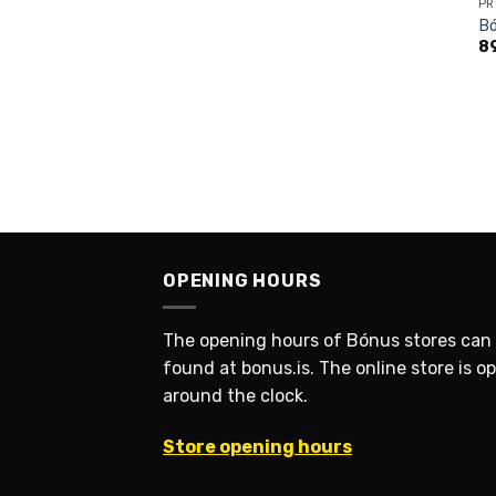
PR
Bó
8
OPENING HOURS
The opening hours of Bónus stores can
found at bonus.is. The online store is o
around the clock.
Store opening hours