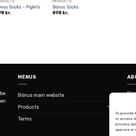
ODUCTS
PRODUCTS
nus Socks – Piglets
Bónus Socks
98
kr.
898
kr.
MENUS
AB
 be
Bón
Bónus main website
pen
clo
Products
int
To provide 
Terms
or access d
Vie
process data
approve or 