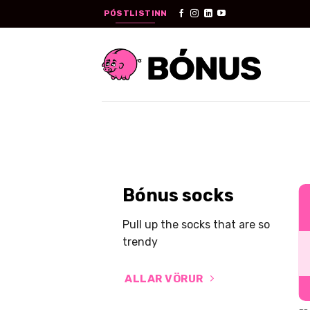
Skip
PÓSTLISTINN
to
content
Bónus socks
Pull up the socks that are so
trendy
ALLAR VÖRUR