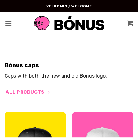
Skip
VELKOMIN / WELCOME
to
content
Bónus caps
Caps with both the new and old Bonus logo.
ALL PRODUCTS