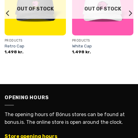
OUT OF STOCK
OUT OF STOCK
PRODUCTS
PRODUCTS
Retro Cap
White Cap
1.498
kr.
1.498
kr.
OPENING HOURS
The opening hours of Bónus stores can be found at
bonus.is. The online store is open around the clock.
Store opening hours