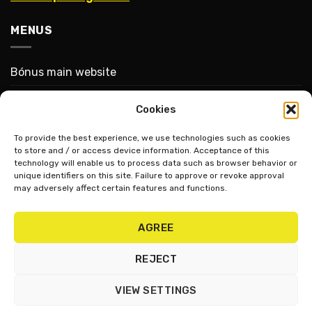
MENUS
Bónus main website
Products
Cookies
Terms
To provide the best experience, we use technologies such as cookies
to store and / or access device information. Acceptance of this
ABOUT US
technology will enable us to process data such as browser behavior or
unique identifiers on this site. Failure to approve or revoke approval
may adversely affect certain features and functions.
Bónus has opened this online store to sell clothing
with the Bónus piggy to interested parties.
AGREE
View products
REJECT
VIEW SETTINGS
TERMS
COOKIES