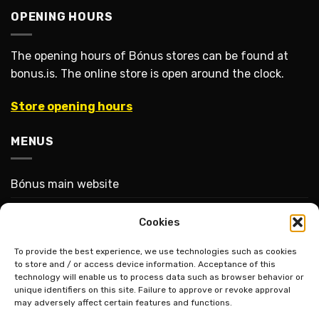
OPENING HOURS
The opening hours of Bónus stores can be found at
bonus.is. The online store is open around the clock.
Store opening hours
MENUS
Bónus main website
Products
Cookies
Terms
To provide the best experience, we use technologies such as cookies
to store and / or access device information. Acceptance of this
ABOUT US
technology will enable us to process data such as browser behavior or
unique identifiers on this site. Failure to approve or revoke approval
may adversely affect certain features and functions.
Bónus has opened this online store to sell clothing