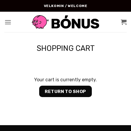
Skip
VELKOMIN / WELCOME
to
content
SHOPPING CART
Your cart is currently empty.
RETURN TO SHOP