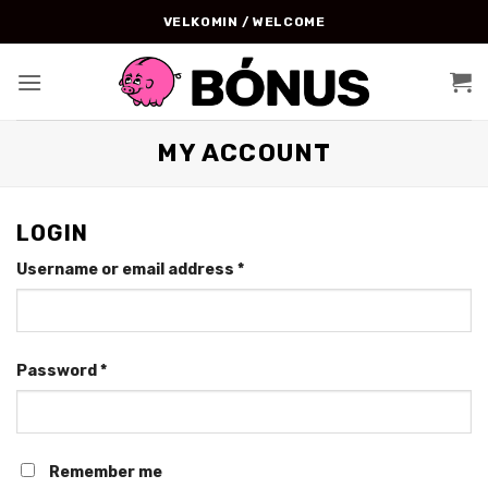
Skip
VELKOMIN / WELCOME
to
content
MY ACCOUNT
LOGIN
Required
Username or email address
*
Required
Password
*
Remember me