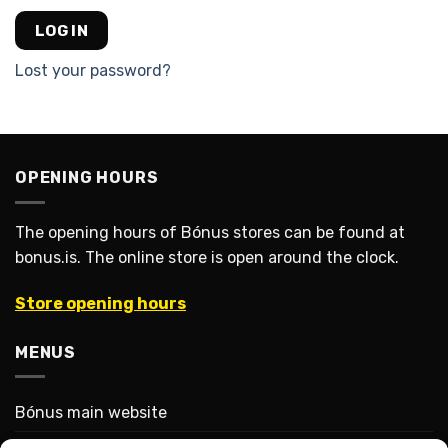
LOG IN
Lost your password?
OPENING HOURS
The opening hours of Bónus stores can be found at
bonus.is. The online store is open around the clock.
Store opening hours
MENUS
Bónus main website