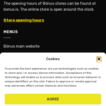
The opening hours of Bónus stores can be found at
bonus.is. The online store is open around the clock.
Store opening hours
MENUS
Bónus main website
Products
Cookies
Terms
To provide the best experience, we use technologies such as cookies
to store and / or access device information. Acceptance of this
ABOUT US
technology will enable us to process data such as browser behavior or
unique identifiers on this site. Failure to approve or revoke approval
may adversely affect certain features and functions.
Bónus has opened this online store to sell clothing
with the Bónus piggy to interested parties.
AGREE