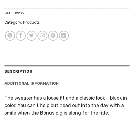
SKU:
Bon12
Category:
Products
DESCRIPTION
ADDITIONAL INFORMATION
The sweater has a loose fit and a classic look – black in
color. You can’t help but head out into the day with a
smile when the Bónus pig is along for the ride.