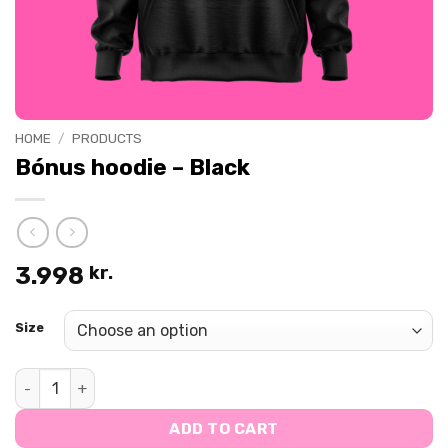
HOME
/
PRODUCTS
Bónus hoodie – Black
3.998
kr.
Size
Bónus hoodie - Black quantity
ADD TO CART