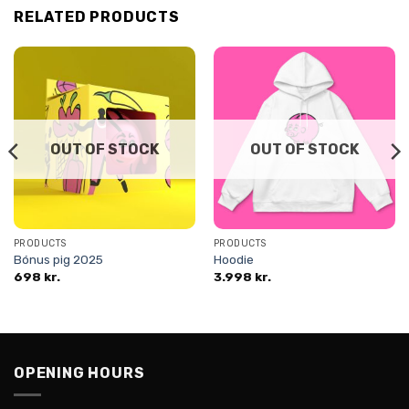
RELATED PRODUCTS
OUT OF STOCK
OUT OF STOCK
PRODUCTS
PRODUCTS
Bónus pig 2025
Hoodie
698
kr.
3.998
kr.
OPENING HOURS