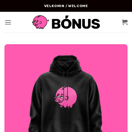
Skip
VELKOMIN / WELCOME
to
content